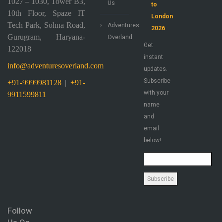
1027 – 1030, Tower B3,
Us
to
10th Floor, Spaze IT
London
Tech Park, Sohna Road,
Adventures
2026
Gurugram, Haryana-
Overland
Get
122018
instant
info@adventuresoverland.com
updates.
Subscribe
+91-9999981128
|
+91-
with your
9911599811
name
and
email
below!
Follow