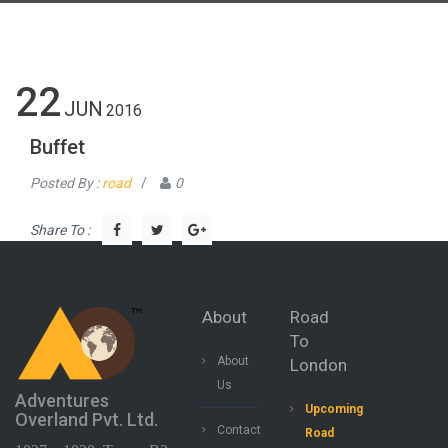
22
JUN
2016
Buffet
Posted By :
road
/
0
Share To :
About
Road
To
About
London
Us
Adventures
Upcoming
Overland Pvt. Ltd.
Contact
Road