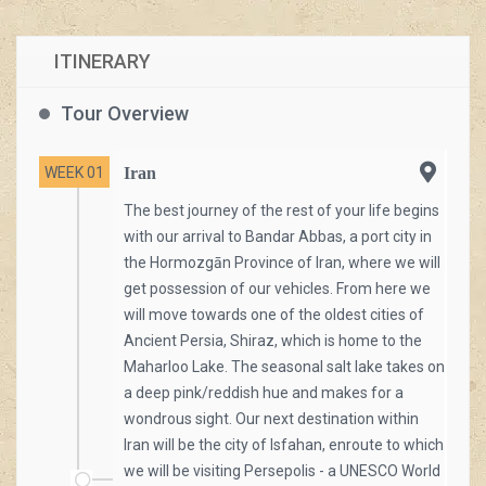
ITINERARY
[/vc_column_text][/vc_column][/vc_row]
Tour Overview
WEEK 01
Iran
The best journey of the rest of your life begins
with our arrival to Bandar Abbas, a port city in
the Hormozgān Province of Iran, where we will
get possession of our vehicles. From here we
will move towards one of the oldest cities of
Ancient Persia, Shiraz, which is home to the
Maharloo Lake. The seasonal salt lake takes on
a deep pink/reddish hue and makes for a
wondrous sight. Our next destination within
Iran will be the city of Isfahan, enroute to which
we will be visiting Persepolis - a UNESCO World