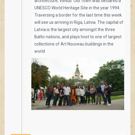
architecture, Vilnius’ Old Town was declared a
UNESCO World Heritage Site in the year 1994.
Traversing a border for the last time this week
will see us arriving in Riga, Latvia. The capital of
Latvia is the largest city amongst the three
Baltic nations, and plays host to one of largest
collections of Art Nouveau buildings in the
world