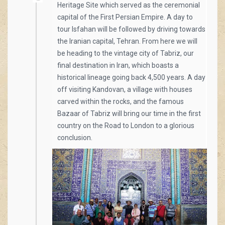
Heritage Site which served as the ceremonial
capital of the First Persian Empire. A day to
tour Isfahan will be followed by driving towards
the Iranian capital, Tehran. From here we will
be heading to the vintage city of Tabriz, our
final destination in Iran, which boasts a
historical lineage going back 4,500 years. A day
off visiting Kandovan, a village with houses
carved within the rocks, and the famous
Bazaar of Tabriz will bring our time in the first
country on the Road to London to a glorious
conclusion.