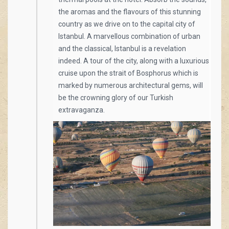
the aromas and the flavours of this stunning
country as we drive on to the capital city of
Istanbul. A marvellous combination of urban
and the classical, Istanbul is a revelation
indeed. A tour of the city, along with a luxurious
cruise upon the strait of Bosphorus which is
marked by numerous architectural gems, will
be the crowning glory of our Turkish
extravaganza.