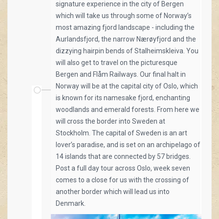
signature experience in the city of Bergen
which will take us through some of Norway’s
most amazing fjord landscape - including the
Aurlandsfjord, the narrow Nærøyfjord and the
dizzying hairpin bends of Stalheimskleiva. You
will also get to travel on the picturesque
Bergen and Flåm Railways. Our final halt in
Norway will be at the capital city of Oslo, which
is known for its namesake fjord, enchanting
woodlands and emerald forests. From here we
will cross the border into Sweden at
Stockholm. The capital of Sweden is an art
lover’s paradise, and is set on an archipelago of
14 islands that are connected by 57 bridges.
Post a full day tour across Oslo, week seven
comes to a close for us with the crossing of
another border which will lead us into
Denmark.