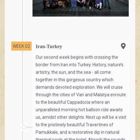
WEEK 02
Iran-Turkey
Our second week begins with crossing the
border from Iran into Turkey. History, nature’s
artistry, the sun, and the sea - all come
together in this gorgeous country which
demands devoted exploration. We will cruise
through the cities of Van and Malatya enroute
to the beautiful Cappadocia where an
unparalleled morning hot balloon ride awaits
us, amidst other delights. Next up will be a visit
to the pristinely beautiful Travertines of
Pamukkale, and a restorative dip in natural
thermal pools at the hotel. Absorb the sounds,