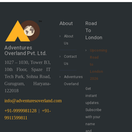
About
Road
To
About
London
Us
Adventures
Upcoming
Overland Pvt. Ltd.
Contact
Road
1027 – 1030, Tower B3,
Us
to
10th Floor, Spaze IT
London
Tech Park, Sohna Road,
Adventures
2026
Gurugram, Haryana-
Overland
Get
122018
instant
info@adventuresoverland.com
updates.
Subscribe
+91-9999981128
|
+91-
with your
9911599811
name
and