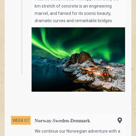
km stretch of concrete is an engineering
marvel, and famed for its scenic beauty,
dramatic curves and remarkable bridges.
WEEK 07
Norway-Sweden-Denmark
We continue our Norwegian adventure with a