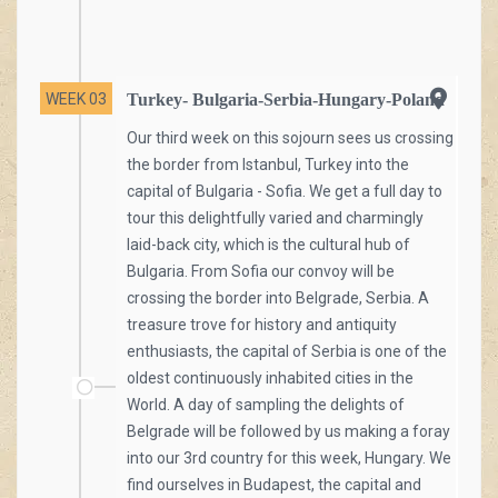
WEEK 03
Turkey- Bulgaria-Serbia-Hungary-Poland
Our third week on this sojourn sees us crossing
the border from Istanbul, Turkey into the
capital of Bulgaria - Sofia. We get a full day to
tour this delightfully varied and charmingly
laid-back city, which is the cultural hub of
Bulgaria. From Sofia our convoy will be
crossing the border into Belgrade, Serbia. A
treasure trove for history and antiquity
enthusiasts, the capital of Serbia is one of the
oldest continuously inhabited cities in the
World. A day of sampling the delights of
Belgrade will be followed by us making a foray
into our 3rd country for this week, Hungary. We
find ourselves in Budapest, the capital and