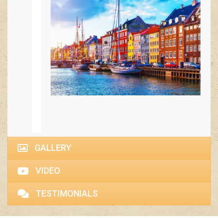
GALLERY
VIDEO
TESTIMONIALS