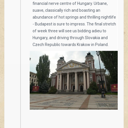
financial nerve centre of Hungary. Urbane,
suave, classically rich and boasting an
abundance of hot springs and thrilling nightlife
- Budapest is sure to impress. The final stretch
of week three will see us bidding adieu to
Hungary, and driving through Slovakia and
Czech Republic towards Krakow in Poland.