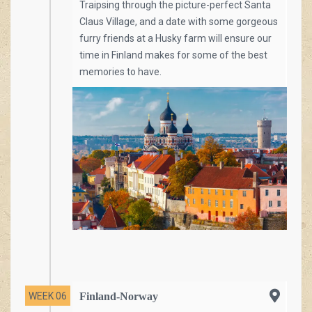
Traipsing through the picture-perfect Santa
Claus Village, and a date with some gorgeous
furry friends at a Husky farm will ensure our
time in Finland makes for some of the best
memories to have.
WEEK 06
Finland-Norway