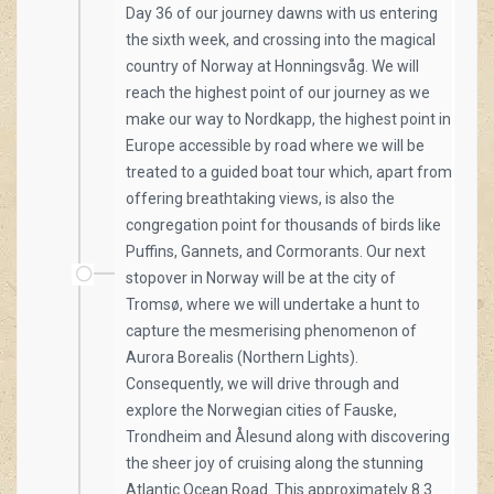
Day 36 of our journey dawns with us entering
the sixth week, and crossing into the magical
country of Norway at Honningsvåg. We will
reach the highest point of our journey as we
make our way to Nordkapp, the highest point in
Europe accessible by road where we will be
treated to a guided boat tour which, apart from
offering breathtaking views, is also the
congregation point for thousands of birds like
Puffins, Gannets, and Cormorants. Our next
stopover in Norway will be at the city of
Tromsø, where we will undertake a hunt to
capture the mesmerising phenomenon of
Aurora Borealis (Northern Lights).
Consequently, we will drive through and
explore the Norwegian cities of Fauske,
Trondheim and Ålesund along with discovering
the sheer joy of cruising along the stunning
Atlantic Ocean Road. This approximately 8.3