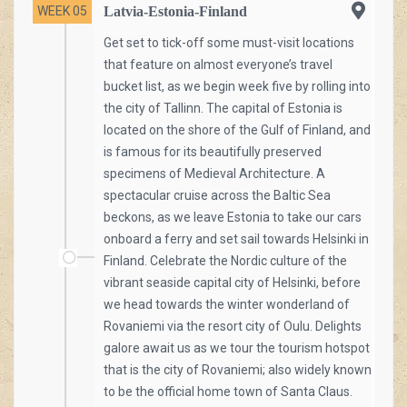
WEEK 05
Latvia-Estonia-Finland
Get set to tick-off some must-visit locations
that feature on almost everyone’s travel
bucket list, as we begin week five by rolling into
the city of Tallinn. The capital of Estonia is
located on the shore of the Gulf of Finland, and
is famous for its beautifully preserved
specimens of Medieval Architecture. A
spectacular cruise across the Baltic Sea
beckons, as we leave Estonia to take our cars
onboard a ferry and set sail towards Helsinki in
Finland. Celebrate the Nordic culture of the
vibrant seaside capital city of Helsinki, before
we head towards the winter wonderland of
Rovaniemi via the resort city of Oulu. Delights
galore await us as we tour the tourism hotspot
that is the city of Rovaniemi; also widely known
to be the official home town of Santa Claus.