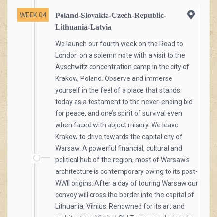
WEEK 04
Poland-Slovakia-Czech-Republic-
Lithuania-Latvia
We launch our fourth week on the Road to
London on a solemn note with a visit to the
Auschwitz concentration camp in the city of
Krakow, Poland. Observe and immerse
yourself in the feel of a place that stands
today as a testament to the never-ending bid
for peace, and one’s spirit of survival even
when faced with abject misery. We leave
Krakow to drive towards the capital city of
Warsaw. A powerful financial, cultural and
political hub of the region, most of Warsaw’s
architecture is contemporary owing to its post-
WWII origins. After a day of touring Warsaw our
convoy will cross the border into the capital of
Lithuania, Vilnius. Renowned for its art and