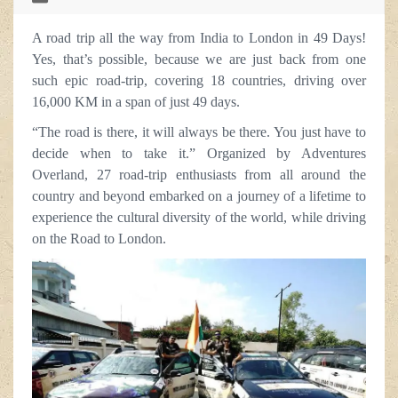
A road trip all the way from India to London in 49 Days!
Yes, that’s possible, because we are just back from one
such epic road-trip, covering 18 countries, driving over
16,000 KM in a span of just 49 days.
“The road is there, it will always be there. You just have to
decide when to take it.” Organized by Adventures
Overland, 27 road-trip enthusiasts from all around the
country and beyond embarked on a journey of a lifetime to
experience the cultural diversity of the world, while driving
on the Road to London.