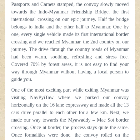
Passports and Carnets stamped, the convoy slowly moved
towards the Indo-Myanmar Friendship Bridge, the first
international crossing on our epic journey. Half the bridge
belongs to India and the other half to Myanmar. One by
one, every single vehicle made its first international border
crossing and we reached Myanmar, the 2nd country on our
journey. The drive through the country roads of Myanmar
had been warm, soothing, refreshing and stress free.
Covered 70% by forest areas, it is not easy to find your
way through Myanmar without having a local person to
guide you.
One of the most exciting part while exiting Myanmar was
visiting NayPyiTaw where we parked our convoy
horizontally on the 16 lane expressway and made all the 13
cars drive parallel to each other for a few km. Next, we
made our way towards the Myawaddy – Mae Sot border
crossing. Once at border, the process stays quite the same.
Once formalities were done, the convoy rolled on the