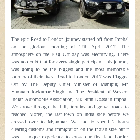
The epic Road to London journey started off from Imphal
on the glorious morning of 17th April 2017. The
atmosphere on the Flag Off day was electrifying. There
was no doubt that for every single participant, this journey
was going to be the biggest and the most memorable
journey of their lives. Road to London 2017 was Flagged
Off by The Deputy Chief Minister of Manipur, Mr.
Yumnam Joykumar Singh and The President of Western
Indian Automobile Association, Mr. Nitin Dossa in Imphal.
We drove through the hilly terrains and gravel roads to
reached Moreh, the last town on India side before we
crossed over to Myanmar. We had to spend 2 hours
clearing customs and immigration on the Indian side but it
was a unique experience to cross our first land border.