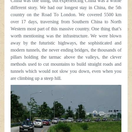
China was one thing, but experiencing China was a whole
different story. We had our longest stay in China, the 5th
country on the Road To London. We covered 5500 km
over 17 days, traversing from Southern China to North
Western most part of this massive country. One thing that’s
worth mentioning was the infrastructure. We were blown
away by the futuristic highways, the sophisticated and
modern tunnels, the never ending bridges, the thousands of
pillars holding the tarmac above the valleys, the clever
methods used to cut mountains to build straight roads and
tunnels which would not slow you down, even when you
are climbing up a steep hill.