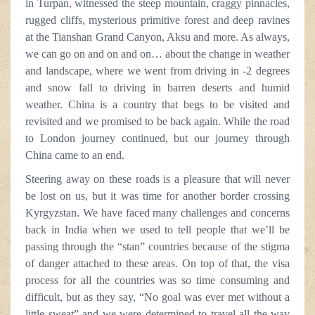
in Turpan, witnessed the steep mountain, craggy pinnacles,
rugged cliffs, mysterious primitive forest and deep ravines
at the Tianshan Grand Canyon, Aksu and more. As always,
we can go on and on and on… about the change in weather
and landscape, where we went from driving in -2 degrees
and snow fall to driving in barren deserts and humid
weather. China is a country that begs to be visited and
revisited and we promised to be back again. While the road
to London journey continued, but our journey through
China came to an end.
Steering away on these roads is a pleasure that will never
be lost on us, but it was time for another border crossing
Kyrgyzstan. We have faced many challenges and concerns
back in India when we used to tell people that we’ll be
passing through the “stan” countries because of the stigma
of danger attached to these areas. On top of that, the visa
process for all the countries was so time consuming and
difficult, but as they say, “No goal was ever met without a
little sweat” and we were determined to travel all the way