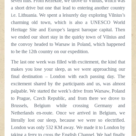
seven hills. From Rēzekne, we drove to Vilnuis, which was
a short drive but one that lead to entering another country
i.e. Lithuania. We spent a leisurely day exploring Vilnius’s
charming old town, which is also a UNESCO World
Heritage Site and Europe’s largest baroque capital. Then
we ended our short stay in the quirky town of Vilnius and
the convoy headed to Warsaw in Poland, which happened
to be the 12th country on our expedition.
The last one week was filled with excitement, the kind that
makes you lose your sleep, as we were approaching our
final destination – London with each passing day. The
excitement shared by the participants and us, was almost
palpable. We started the week’s drive from Warsaw, Poland
to Prague, Czech Republic, and from there we drove to
Brussels, Belgium while crossing Germany and
Netherlands en-route. Once we arrived in Belgium, we
literally lost our sleep, because we were so electrified.
London was only 532 KM away. We made it to London by
taking a ferry to cross the English Channel. We had finally