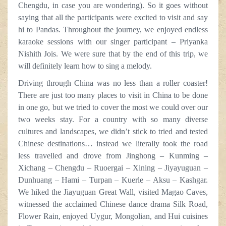
Chengdu, in case you are wondering). So it goes without
saying that all the participants were excited to visit and say
hi to Pandas. Throughout the journey, we enjoyed endless
karaoke sessions with our singer participant – Priyanka
Nishith Jois. We were sure that by the end of this trip, we
will definitely learn how to sing a melody.
Driving through China was no less than a roller coaster!
There are just too many places to visit in China to be done
in one go, but we tried to cover the most we could over our
two weeks stay. For a country with so many diverse
cultures and landscapes, we didn’t stick to tried and tested
Chinese destinations… instead we literally took the road
less travelled and drove from Jinghong – Kunming –
Xichang – Chengdu – Ruoergai – Xining – Jiyayuguan –
Dunhuang – Hami – Turpan – Kuerle – Aksu – Kashgar.
We hiked the Jiayuguan Great Wall, visited Magao Caves,
witnessed the acclaimed Chinese dance drama Silk Road,
Flower Rain, enjoyed Uygur, Mongolian, and Hui cuisines