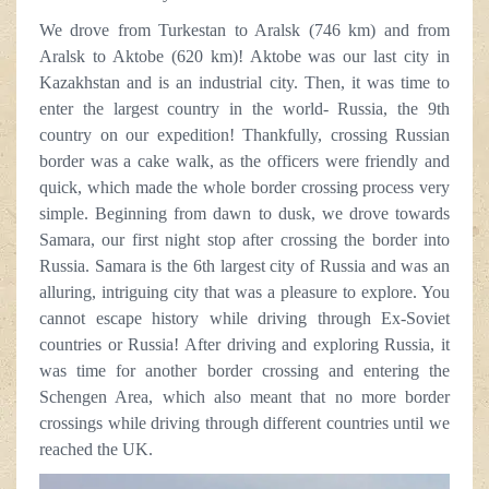
We drove from Turkestan to Aralsk (746 km) and from
Aralsk to Aktobe (620 km)! Aktobe was our last city in
Kazakhstan and is an industrial city. Then, it was time to
enter the largest country in the world- Russia, the 9th
country on our expedition! Thankfully, crossing Russian
border was a cake walk, as the officers were friendly and
quick, which made the whole border crossing process very
simple. Beginning from dawn to dusk, we drove towards
Samara, our first night stop after crossing the border into
Russia. Samara is the 6th largest city of Russia and was an
alluring, intriguing city that was a pleasure to explore. You
cannot escape history while driving through Ex-Soviet
countries or Russia! After driving and exploring Russia, it
was time for another border crossing and entering the
Schengen Area, which also meant that no more border
crossings while driving through different countries until we
reached the UK.