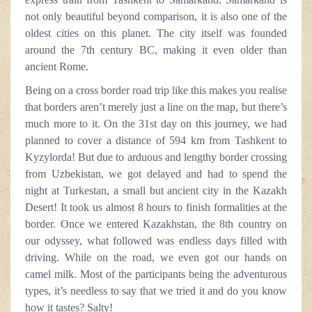
not only beautiful beyond comparison, it is also one of the
oldest cities on this planet. The city itself was founded
around the 7th century BC, making it even older than
ancient Rome.
Being on a cross border road trip like this makes you realise
that borders aren’t merely just a line on the map, but there’s
much more to it. On the 31st day on this journey, we had
planned to cover a distance of 594 km from Tashkent to
Kyzylorda! But due to arduous and lengthy border crossing
from Uzbekistan, we got delayed and had to spend the
night at Turkestan, a small but ancient city in the Kazakh
Desert! It took us almost 8 hours to finish formalities at the
border. Once we entered Kazakhstan, the 8th country on
our odyssey, what followed was endless days filled with
driving. While on the road, we even got our hands on
camel milk. Most of the participants being the adventurous
types, it’s needless to say that we tried it and do you know
how it tastes? Salty!