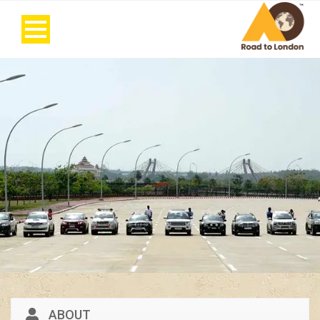
ABOUT