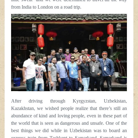
from India to London on a road trip.
After driving through Kyrgyzstan, Uzbekistan,
Kazakhstan, we wished people realize that there’s still an
abundance of kind and loving people, even in these part of
the world that is seen as dangerous and unsafe. One of the
best things we did while in Uzbekistan was to board an
express train from Tashkent to Samarkand. Samarkand is