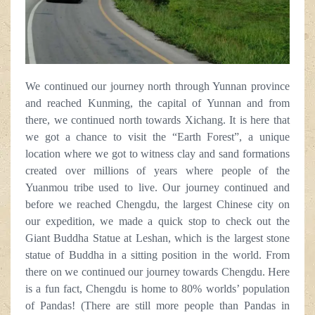
We continued our journey north through Yunnan province
and reached Kunming, the capital of Yunnan and from
there, we continued north towards Xichang. It is here that
we got a chance to visit the “Earth Forest”, a unique
location where we got to witness clay and sand formations
created over millions of years where people of the
Yuanmou tribe used to live. Our journey continued and
before we reached Chengdu, the largest Chinese city on
our expedition, we made a quick stop to check out the
Giant Buddha Statue at Leshan, which is the largest stone
statue of Buddha in a sitting position in the world. From
there on we continued our journey towards Chengdu. Here
is a fun fact, Chengdu is home to 80% worlds’ population
of Pandas! (There are still more people than Pandas in