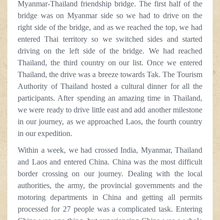
Myanmar-Thailand friendship bridge. The first half of the
bridge was on Myanmar side so we had to drive on the
right side of the bridge, and as we reached the top, we had
entered Thai territory so we switched sides and started
driving on the left side of the bridge. We had reached
Thailand, the third country on our list. Once we entered
Thailand, the drive was a breeze towards Tak. The Tourism
Authority of Thailand hosted a cultural dinner for all the
participants. After spending an amazing time in Thailand,
we were ready to drive little east and add another milestone
in our journey, as we approached Laos, the fourth country
in our expedition.
Within a week, we had crossed India, Myanmar, Thailand
and Laos and entered China. China was the most difficult
border crossing on our journey. Dealing with the local
authorities, the army, the provincial governments and the
motoring departments in China and getting all permits
processed for 27 people was a complicated task. Entering