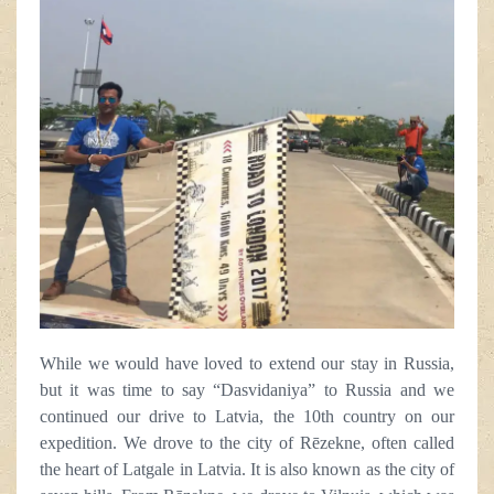
While we would have loved to extend our stay in Russia,
but it was time to say “Dasvidaniya” to Russia and we
continued our drive to Latvia, the 10th country on our
expedition. We drove to the city of Rēzekne, often called
the heart of Latgale in Latvia. It is also known as the city of