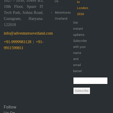
1027 – 1030, Tower B3,
Us
to
10th Floor, Spaze IT
London
Tech Park, Sohna Road,
Adventures
2026
Gurugram, Haryana-
Overland
Get
122018
instant
info@adventuresoverland.com
updates.
Subscribe
+91-9999981128
|
+91-
with your
9911599811
name
and
email
below!
Follow
Us On