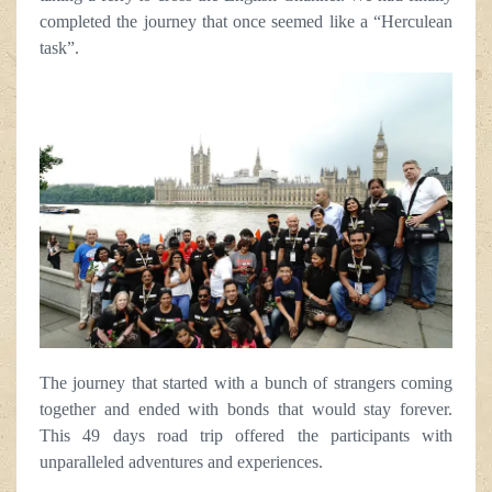
completed the journey that once seemed like a “Herculean
task”.
The journey that started with a bunch of strangers coming
together and ended with bonds that would stay forever.
This 49 days road trip offered the participants with
unparalleled adventures and experiences.