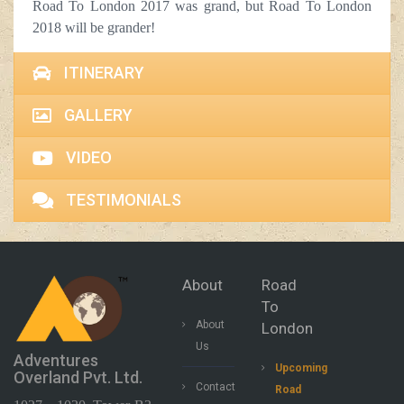
Road To London 2017 was grand, but Road To London
2018 will be grander!
ITINERARY
GALLERY
VIDEO
TESTIMONIALS
About
Road
To
About
London
Us
Adventures
Upcoming
Overland Pvt. Ltd.
Contact
Road