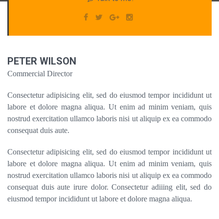
PETER WILSON
Commercial Director
Consectetur adipisicing elit, sed do eiusmod tempor incididunt ut
labore et dolore magna aliqua. Ut enim ad minim veniam, quis
nostrud exercitation ullamco laboris nisi ut aliquip ex ea commodo
consequat duis aute.
Consectetur adipisicing elit, sed do eiusmod tempor incididunt ut
labore et dolore magna aliqua. Ut enim ad minim veniam, quis
nostrud exercitation ullamco laboris nisi ut aliquip ex ea commodo
consequat duis aute irure dolor. Consectetur adiiing elit, sed do
eiusmod tempor incididunt ut labore et dolore magna aliqua.