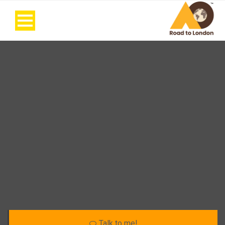
Talk to me!