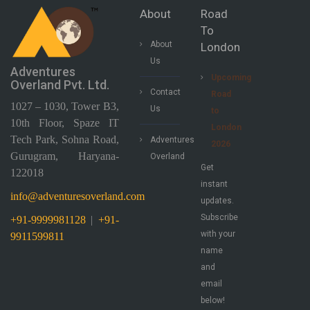
About
Road
To
About
London
Us
Adventures
Upcoming
Overland Pvt. Ltd.
Contact
Road
1027 – 1030, Tower B3,
Us
to
10th Floor, Spaze IT
London
Tech Park, Sohna Road,
Adventures
2026
Gurugram, Haryana-
Overland
Get
122018
instant
info@adventuresoverland.com
updates.
Subscribe
+91-9999981128
|
+91-
with your
9911599811
name
and
email
below!