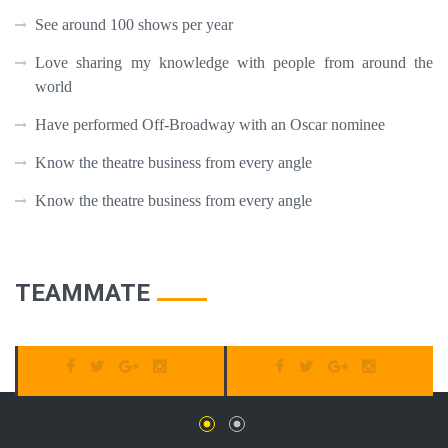
See around 100 shows per year
Love sharing my knowledge with people from around the
world
Have performed Off-Broadway with an Oscar nominee
Know the theatre business from every angle
Know the theatre business from every angle
TEAMMATE
SUSAN BOYLE
JOHN SMITH
Tour Guide
Tour Guide
C