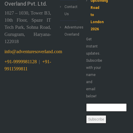
Upcoming
Overland Pvt. Ltd.
Contact
Road
1027 – 1030, Tower B3,
Us
to
10th Floor, Spaze IT
London
Tech Park, Sohna Road,
Adventures
2026
Gurugram, Haryana-
Overland
Get
122018
instant
info@adventuresoverland.com
updates.
Subscribe
+91-9999981128
|
+91-
with your
9911599811
name
and
email
below!