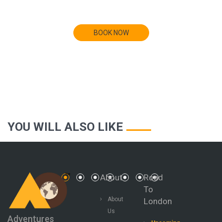
BOOK NOW
YOU WILL ALSO LIKE
BAHAMAS
About
Road
To
About
London
Us
Adventures