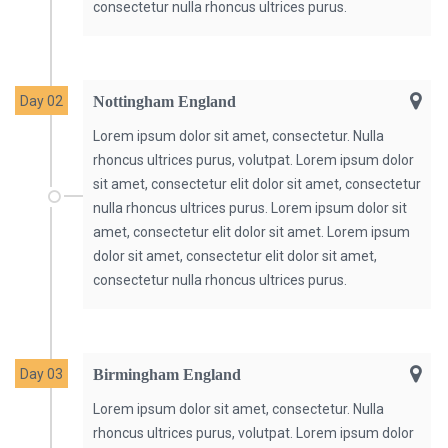
consectetur nulla rhoncus ultrices purus.
Day 02
Nottingham England
Lorem ipsum dolor sit amet, consectetur. Nulla
rhoncus ultrices purus, volutpat. Lorem ipsum dolor
sit amet, consectetur elit dolor sit amet, consectetur
nulla rhoncus ultrices purus. Lorem ipsum dolor sit
amet, consectetur elit dolor sit amet. Lorem ipsum
dolor sit amet, consectetur elit dolor sit amet,
consectetur nulla rhoncus ultrices purus.
Day 03
Birmingham England
Lorem ipsum dolor sit amet, consectetur. Nulla
rhoncus ultrices purus, volutpat. Lorem ipsum dolor