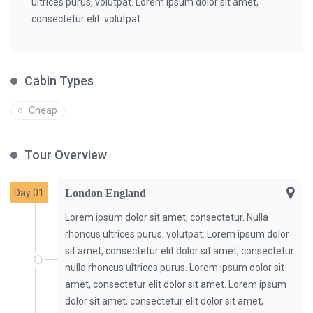
ultrices purus, volutpat. Lorem ipsum dolor sit amet,
consectetur elit. volutpat.
Cabin Types
Cheap
Tour Overview
Day 01
London England
Lorem ipsum dolor sit amet, consectetur. Nulla
rhoncus ultrices purus, volutpat. Lorem ipsum dolor
sit amet, consectetur elit dolor sit amet, consectetur
nulla rhoncus ultrices purus. Lorem ipsum dolor sit
amet, consectetur elit dolor sit amet. Lorem ipsum
dolor sit amet, consectetur elit dolor sit amet,