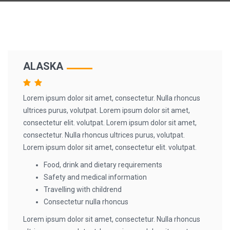
ALASKA
Lorem ipsum dolor sit amet, consectetur. Nulla rhoncus
ultrices purus, volutpat. Lorem ipsum dolor sit amet,
consectetur elit. volutpat. Lorem ipsum dolor sit amet,
consectetur. Nulla rhoncus ultrices purus, volutpat.
Lorem ipsum dolor sit amet, consectetur elit. volutpat.
Food, drink and dietary requirements
Safety and medical information
Travelling with childrend
Consectetur nulla rhoncus
Lorem ipsum dolor sit amet, consectetur. Nulla rhoncus