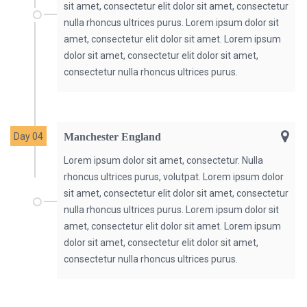
sit amet, consectetur elit dolor sit amet, consectetur
nulla rhoncus ultrices purus. Lorem ipsum dolor sit
amet, consectetur elit dolor sit amet. Lorem ipsum
dolor sit amet, consectetur elit dolor sit amet,
consectetur nulla rhoncus ultrices purus.
Day 04
Manchester England
Lorem ipsum dolor sit amet, consectetur. Nulla
rhoncus ultrices purus, volutpat. Lorem ipsum dolor
sit amet, consectetur elit dolor sit amet, consectetur
nulla rhoncus ultrices purus. Lorem ipsum dolor sit
amet, consectetur elit dolor sit amet. Lorem ipsum
dolor sit amet, consectetur elit dolor sit amet,
consectetur nulla rhoncus ultrices purus.