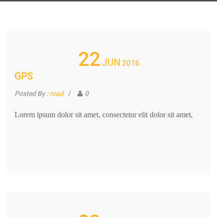
22
JUN
2016
GPS
Posted By :
road
/
0
Lorem ipsum dolor sit amet, consectetur elit dolor sit amet,