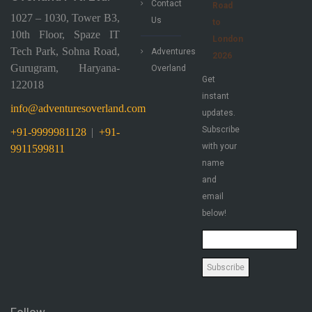
Contact
Road
1027 – 1030, Tower B3,
Us
to
10th Floor, Spaze IT
London
Tech Park, Sohna Road,
Adventures
2026
Gurugram, Haryana-
Overland
Get
122018
instant
info@adventuresoverland.com
updates.
Subscribe
+91-9999981128
|
+91-
with your
9911599811
name
and
email
below!