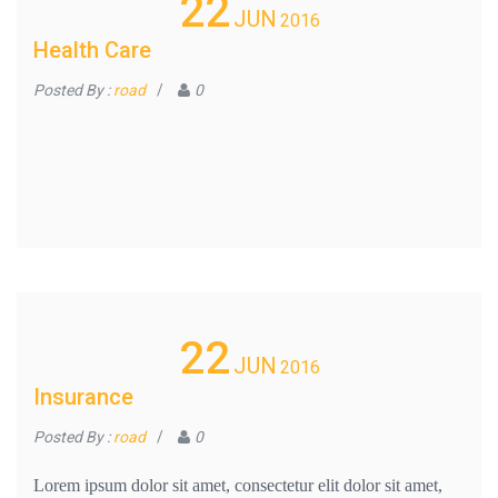
22
JUN
2016
Health Care
Posted By :
road
/
0
22
JUN
2016
Insurance
Posted By :
road
/
0
Lorem ipsum dolor sit amet, consectetur elit dolor sit amet,