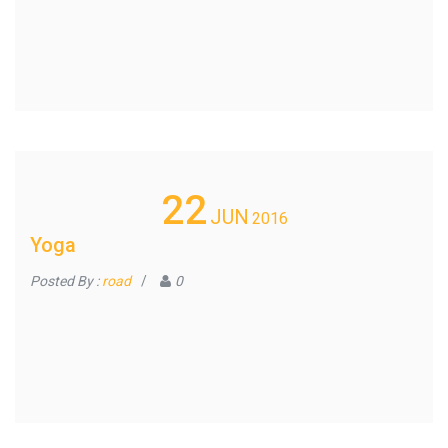
22
JUN
2016
Yoga
Posted By :
road
/
0