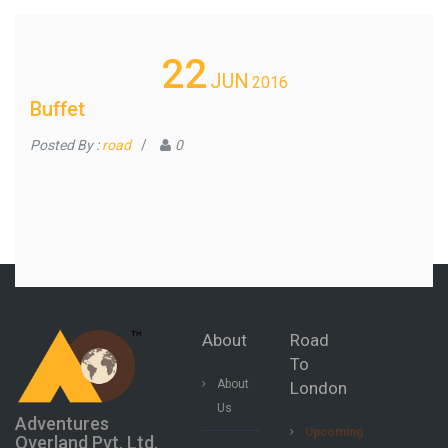
22
JUN
2016
Buffet
Posted By :
road
/
0
About
Road
To
About
London
Us
Adventures
Upcoming
Overland Pvt. Ltd.