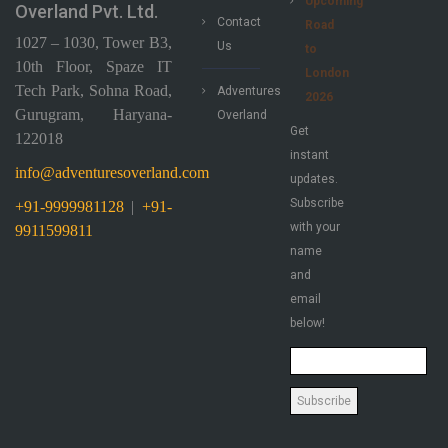
Upcoming
Overland Pvt. Ltd.
Contact
Road
1027 – 1030, Tower B3,
Us
to
10th Floor, Spaze IT
London
Tech Park, Sohna Road,
Adventures
2026
Gurugram, Haryana-
Overland
Get
122018
instant
info@adventuresoverland.com
updates.
Subscribe
+91-9999981128
|
+91-
with your
9911599811
name
and
email
below!