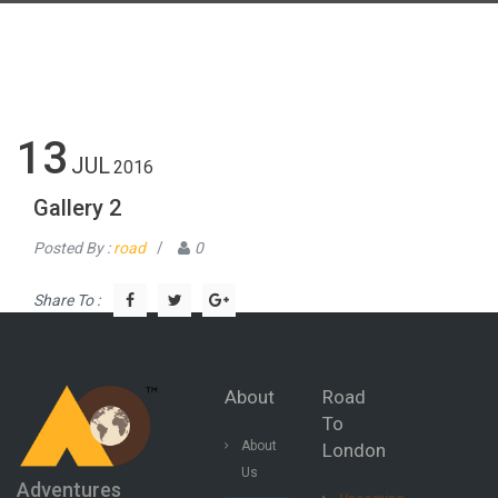
13
JUL
2016
Gallery 2
Posted By :
road
/
0
Share To :
About
Road
To
About
London
Us
Adventures