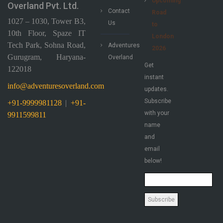
Upcoming
Overland Pvt. Ltd.
Contact
Road
1027 – 1030, Tower B3,
Us
to
10th Floor, Spaze IT
London
Tech Park, Sohna Road,
Adventures
2026
Gurugram, Haryana-
Overland
Get
122018
instant
info@adventuresoverland.com
updates.
Subscribe
+91-9999981128
|
+91-
with your
9911599811
name
and
email
below!