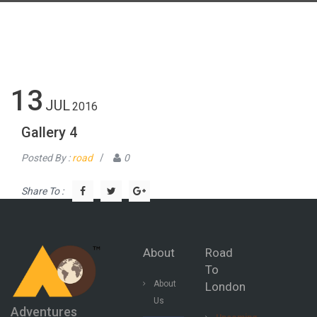
13
JUL
2016
Gallery 4
Posted By :
road
/
0
Share To :
About
Road
To
About
London
Us
Adventures