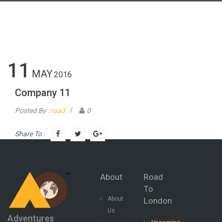
11
MAY
2016
Company 11
Posted By :
road
/
0
Share To :
About
Road
To
About
London
Us
Adventures