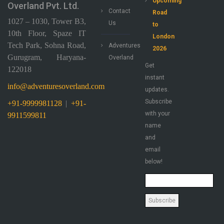
Upcoming
Overland Pvt. Ltd.
Contact
Road
1027 – 1030, Tower B3,
Us
to
10th Floor, Spaze IT
London
Tech Park, Sohna Road,
Adventures
2026
Gurugram, Haryana-
Overland
Get
122018
instant
info@adventuresoverland.com
updates.
Subscribe
+91-9999981128
|
+91-
with your
9911599811
name
and
email
below!