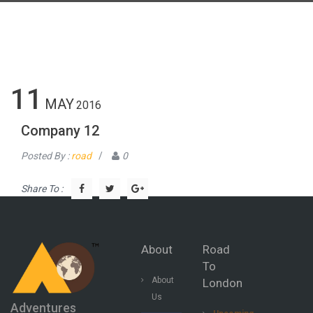
11
MAY
2016
Company 12
Posted By :
road
/
0
Share To :
About
Road
To
About
London
Us
Adventures