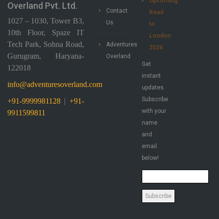
Upcoming
Overland Pvt. Ltd.
Contact
Road
1027 – 1030, Tower B3,
Us
to
10th Floor, Spaze IT
London
Tech Park, Sohna Road,
Adventures
2026
Gurugram, Haryana-
Overland
Get
122018
instant
info@adventuresoverland.com
updates.
Subscribe
+91-9999981128
|
+91-
with your
9911599811
name
and
email
below!