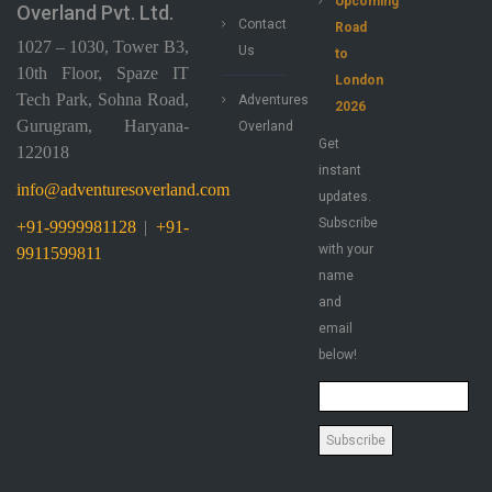
Upcoming
Overland Pvt. Ltd.
Contact
Road
1027 – 1030, Tower B3,
Us
to
10th Floor, Spaze IT
London
Tech Park, Sohna Road,
Adventures
2026
Gurugram, Haryana-
Overland
Get
122018
instant
info@adventuresoverland.com
updates.
Subscribe
+91-9999981128
|
+91-
with your
9911599811
name
and
email
below!