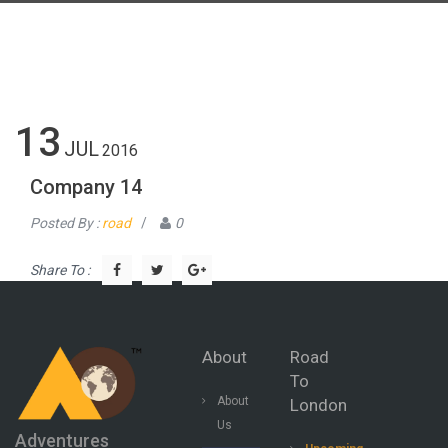
13
JUL
2016
Company 14
Posted By :
road
/
0
Share To :
About
Road
To
About
London
Us
Adventures