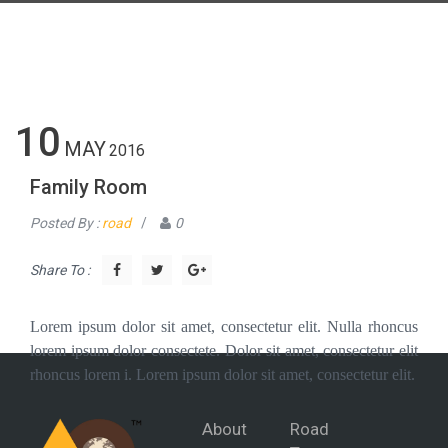
10
MAY
2016
Family Room
Posted By :
road
/
0
Share To :
Lorem ipsum dolor sit amet, consectetur elit. Nulla rhoncus
lorem ipsum dolor consectete. Dolor sit amet, consectetur elit
rhoncus lorem i. Lorem ipsum dolor sit amet, consectetur elit.
About
Road