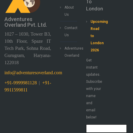
To
About
London
Us
Adventures
Upcoming
Overland Pvt. Ltd.
Contact
Road
1027 – 1030, Tower B3,
Us
to
10th Floor, Spaze IT
London
Tech Park, Sohna Road,
Adventures
2026
Gurugram, Haryana-
Overland
Get
122018
instant
info@adventuresoverland.com
updates.
Subscribe
+91-9999981128
|
+91-
with your
9911599811
name
and
email
below!