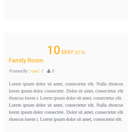
10
MAY
2016
Family Room
Posted By :
road
/
0
Lorem ipsum dolor sit amet, consectetur elit. Nulla rhoncus
lorem ipsum dolor consectete. Dolor sit amet, consectetur elit
rhoncus lorem i. Lorem ipsum dolor sit amet, consectetur elit.
Lorem ipsum dolor sit amet, consectetur elit. Nulla rhoncus
lorem ipsum dolor consectete. Dolor sit amet, consectetur elit
rhoncus lorem i. Lorem ipsum dolor sit amet, consectetur elit.