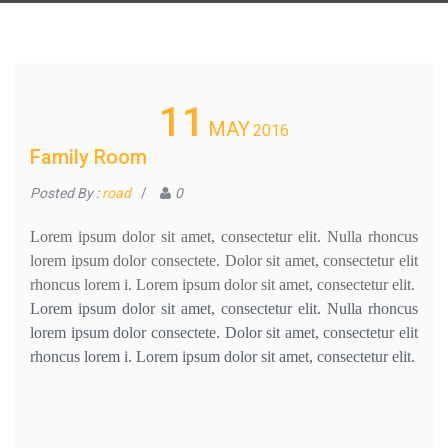
11
MAY
2016
Family Room
Posted By :
road
/
0
Lorem ipsum dolor sit amet, consectetur elit. Nulla rhoncus
lorem ipsum dolor consectete. Dolor sit amet, consectetur elit
rhoncus lorem i. Lorem ipsum dolor sit amet, consectetur elit.
Lorem ipsum dolor sit amet, consectetur elit. Nulla rhoncus
lorem ipsum dolor consectete. Dolor sit amet, consectetur elit
rhoncus lorem i. Lorem ipsum dolor sit amet, consectetur elit.