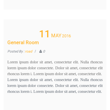
11
MAY
2016
General Room
Posted By :
road
/
0
Lorem ipsum dolor sit amet, consectetur elit. Nulla rhoncus
lorem ipsum dolor consectete. Dolor sit amet, consectetur elit
rhoncus lorem i. Lorem ipsum dolor sit amet, consectetur elit.
Lorem ipsum dolor sit amet, consectetur elit. Nulla rhoncus
lorem ipsum dolor consectete. Dolor sit amet, consectetur elit
rhoncus lorem i. Lorem ipsum dolor sit amet, consectetur elit.