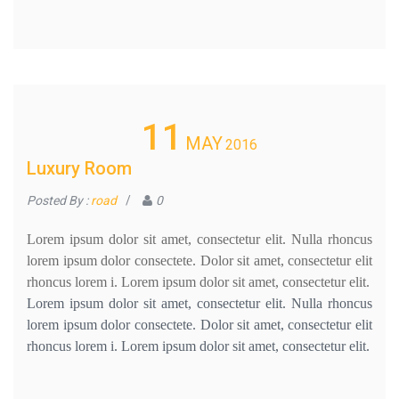
11
MAY
2016
Luxury Room
Posted By :
road
/
0
Lorem ipsum dolor sit amet, consectetur elit. Nulla rhoncus
lorem ipsum dolor consectete. Dolor sit amet, consectetur elit
rhoncus lorem i. Lorem ipsum dolor sit amet, consectetur elit.
Lorem ipsum dolor sit amet, consectetur elit. Nulla rhoncus
lorem ipsum dolor consectete. Dolor sit amet, consectetur elit
rhoncus lorem i. Lorem ipsum dolor sit amet, consectetur elit.