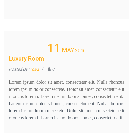
11
MAY
2016
Luxury Room
Posted By :
road
/
0
Lorem ipsum dolor sit amet, consectetur elit. Nulla rhoncus
lorem ipsum dolor consectete. Dolor sit amet, consectetur elit
rhoncus lorem i. Lorem ipsum dolor sit amet, consectetur elit.
Lorem ipsum dolor sit amet, consectetur elit. Nulla rhoncus
lorem ipsum dolor consectete. Dolor sit amet, consectetur elit
rhoncus lorem i. Lorem ipsum dolor sit amet, consectetur elit.