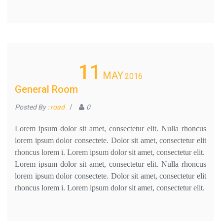
11
MAY
2016
General Room
Posted By :
road
/
0
Lorem ipsum dolor sit amet, consectetur elit. Nulla rhoncus
lorem ipsum dolor consectete. Dolor sit amet, consectetur elit
rhoncus lorem i. Lorem ipsum dolor sit amet, consectetur elit.
Lorem ipsum dolor sit amet, consectetur elit. Nulla rhoncus
lorem ipsum dolor consectete. Dolor sit amet, consectetur elit
rhoncus lorem i. Lorem ipsum dolor sit amet, consectetur elit.