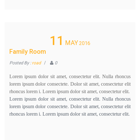
11
MAY
2016
Family Room
Posted By :
road
/
0
Lorem ipsum dolor sit amet, consectetur elit. Nulla rhoncus
lorem ipsum dolor consectete. Dolor sit amet, consectetur elit
rhoncus lorem i. Lorem ipsum dolor sit amet, consectetur elit.
Lorem ipsum dolor sit amet, consectetur elit. Nulla rhoncus
lorem ipsum dolor consectete. Dolor sit amet, consectetur elit
rhoncus lorem i. Lorem ipsum dolor sit amet, consectetur elit.