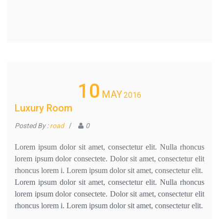
10
MAY
2016
Luxury Room
Posted By :
road
/
0
Lorem ipsum dolor sit amet, consectetur elit. Nulla rhoncus
lorem ipsum dolor consectete. Dolor sit amet, consectetur elit
rhoncus lorem i. Lorem ipsum dolor sit amet, consectetur elit.
Lorem ipsum dolor sit amet, consectetur elit. Nulla rhoncus
lorem ipsum dolor consectete. Dolor sit amet, consectetur elit
rhoncus lorem i. Lorem ipsum dolor sit amet, consectetur elit.