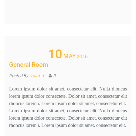
10
MAY
2016
General Room
Posted By :
road
/
0
Lorem ipsum dolor sit amet, consectetur elit. Nulla rhoncus
lorem ipsum dolor consectete. Dolor sit amet, consectetur elit
rhoncus lorem i. Lorem ipsum dolor sit amet, consectetur elit.
Lorem ipsum dolor sit amet, consectetur elit. Nulla rhoncus
lorem ipsum dolor consectete. Dolor sit amet, consectetur elit
rhoncus lorem i. Lorem ipsum dolor sit amet, consectetur elit.