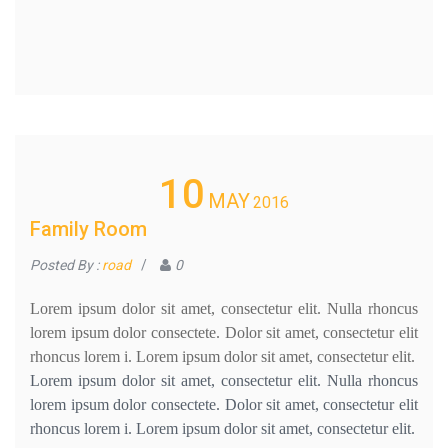
10
MAY
2016
Family Room
Posted By :
road
/
0
Lorem ipsum dolor sit amet, consectetur elit. Nulla rhoncus
lorem ipsum dolor consectete. Dolor sit amet, consectetur elit
rhoncus lorem i. Lorem ipsum dolor sit amet, consectetur elit.
Lorem ipsum dolor sit amet, consectetur elit. Nulla rhoncus
lorem ipsum dolor consectete. Dolor sit amet, consectetur elit
rhoncus lorem i. Lorem ipsum dolor sit amet, consectetur elit.