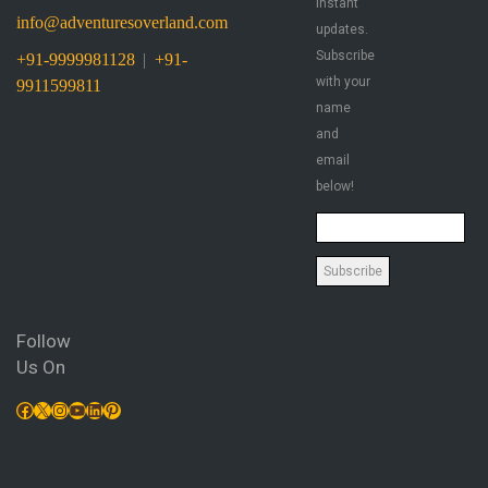
instant
info@adventuresoverland.com
updates.
Subscribe
+91-9999981128
|
+91-
with your
9911599811
name
and
email
below!
Follow
Us On
Facebook
X
Instagram
YouTube
LinkedIn
Pinterest