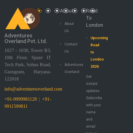
About
Road
To
About
London
Us
Adventures
Upcoming
Overland Pvt. Ltd.
Contact
Road
1027 – 1030, Tower B3,
Us
to
10th Floor, Spaze IT
London
Tech Park, Sohna Road,
Adventures
2026
Gurugram, Haryana-
Overland
Get
122018
instant
info@adventuresoverland.com
updates.
Subscribe
+91-9999981128
|
+91-
with your
9911599811
name
and
email