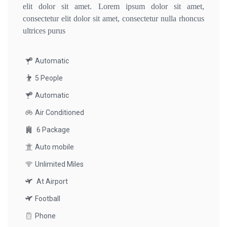
elit dolor sit amet. Lorem ipsum dolor sit amet,
consectetur elit dolor sit amet, consectetur nulla rhoncus
ultrices purus
Automatic
5 People
Automatic
Air Conditioned
6 Package
Auto mobile
Unlimited Miles
At Airport
Football
Phone