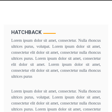
HATCHBACK
Lorem ipsum dolor sit amet, consectetur. Nulla rhoncus
ultrices purus, volutpat. Lorem ipsum dolor sit amet,
consectetur elit dolor sit amet, consectetur nulla rhoncus
ultrices purus. Lorem ipsum dolor sit amet, consectetur
elit dolor sit amet. Lorem ipsum dolor sit amet,
consectetur elit dolor sit amet, consectetur nulla rhoncus
ultrices purus
Lorem ipsum dolor sit amet, consectetur. Nulla rhoncus
ultrices purus, volutpat. Lorem ipsum dolor sit amet,
consectetur elit dolor sit amet, consectetur nulla rhoncus
ultrices purus. Lorem ipsum dolor sit amet, consectetur