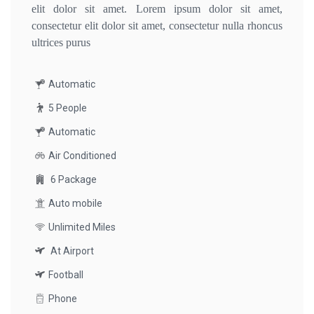
elit dolor sit amet. Lorem ipsum dolor sit amet,
consectetur elit dolor sit amet, consectetur nulla rhoncus
ultrices purus
Automatic
5 People
Automatic
Air Conditioned
6 Package
Auto mobile
Unlimited Miles
At Airport
Football
Phone