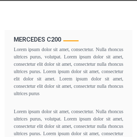
MERCEDES C200
Lorem ipsum dolor sit amet, consectetur. Nulla rhoncus
ultrices purus, volutpat. Lorem ipsum dolor sit amet,
consectetur elit dolor sit amet, consectetur nulla rhoncus
ultrices purus. Lorem ipsum dolor sit amet, consectetur
elit dolor sit amet. Lorem ipsum dolor sit amet,
consectetur elit dolor sit amet, consectetur nulla rhoncus
ultrices purus
Lorem ipsum dolor sit amet, consectetur. Nulla rhoncus
ultrices purus, volutpat. Lorem ipsum dolor sit amet,
consectetur elit dolor sit amet, consectetur nulla rhoncus
ultrices purus. Lorem ipsum dolor sit amet, consectetur