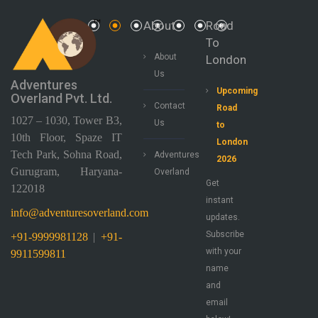
About
Road
To
About
London
Us
Adventures
Upcoming
Overland Pvt. Ltd.
Contact
Road
1027 – 1030, Tower B3,
Us
to
10th Floor, Spaze IT
London
Tech Park, Sohna Road,
Adventures
2026
Gurugram, Haryana-
Overland
Get
122018
instant
info@adventuresoverland.com
updates.
Subscribe
+91-9999981128
|
+91-
with your
9911599811
name
and
email