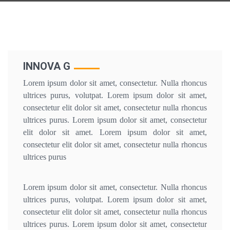
INNOVA G
Lorem ipsum dolor sit amet, consectetur. Nulla rhoncus
ultrices purus, volutpat. Lorem ipsum dolor sit amet,
consectetur elit dolor sit amet, consectetur nulla rhoncus
ultrices purus. Lorem ipsum dolor sit amet, consectetur
elit dolor sit amet. Lorem ipsum dolor sit amet,
consectetur elit dolor sit amet, consectetur nulla rhoncus
ultrices purus
Lorem ipsum dolor sit amet, consectetur. Nulla rhoncus
ultrices purus, volutpat. Lorem ipsum dolor sit amet,
consectetur elit dolor sit amet, consectetur nulla rhoncus
ultrices purus. Lorem ipsum dolor sit amet, consectetur