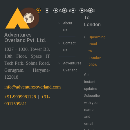
About
Road
To
About
London
Us
Adventures
Upcoming
Overland Pvt. Ltd.
Contact
Road
1027 – 1030, Tower B3,
Us
to
10th Floor, Spaze IT
London
Tech Park, Sohna Road,
Adventures
2026
Gurugram, Haryana-
Overland
Get
122018
instant
info@adventuresoverland.com
updates.
Subscribe
+91-9999981128
|
+91-
with your
9911599811
name
and
email