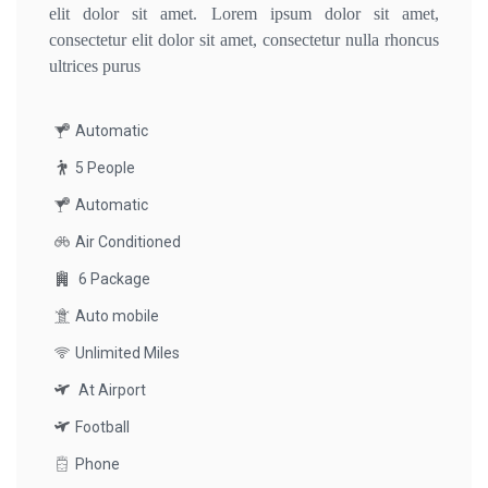
elit dolor sit amet. Lorem ipsum dolor sit amet,
consectetur elit dolor sit amet, consectetur nulla rhoncus
ultrices purus
Automatic
5 People
Automatic
Air Conditioned
6 Package
Auto mobile
Unlimited Miles
At Airport
Football
Phone