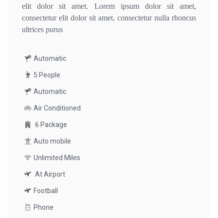
elit dolor sit amet. Lorem ipsum dolor sit amet,
consectetur elit dolor sit amet, consectetur nulla rhoncus
ultrices purus
Automatic
5 People
Automatic
Air Conditioned
6 Package
Auto mobile
Unlimited Miles
At Airport
Football
Phone