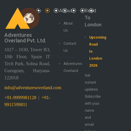
About
Road
To
About
London
Us
Adventures
Upcoming
Overland Pvt. Ltd.
Contact
Road
1027 – 1030, Tower B3,
Us
to
10th Floor, Spaze IT
London
Tech Park, Sohna Road,
Adventures
2026
Gurugram, Haryana-
Overland
Get
122018
instant
info@adventuresoverland.com
updates.
Subscribe
+91-9999981128
|
+91-
with your
9911599811
name
and
email