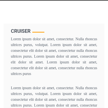
CRUISER
Lorem ipsum dolor sit amet, consectetur. Nulla rhoncus
ultrices purus, volutpat. Lorem ipsum dolor sit amet,
consectetur elit dolor sit amet, consectetur nulla rhoncus
ultrices purus. Lorem ipsum dolor sit amet, consectetur
elit dolor sit amet. Lorem ipsum dolor sit amet,
consectetur elit dolor sit amet, consectetur nulla rhoncus
ultrices purus
Lorem ipsum dolor sit amet, consectetur. Nulla rhoncus
ultrices purus, volutpat. Lorem ipsum dolor sit amet,
consectetur elit dolor sit amet, consectetur nulla rhoncus
ultrices purus. Lorem ipsum dolor sit amet, consectetur