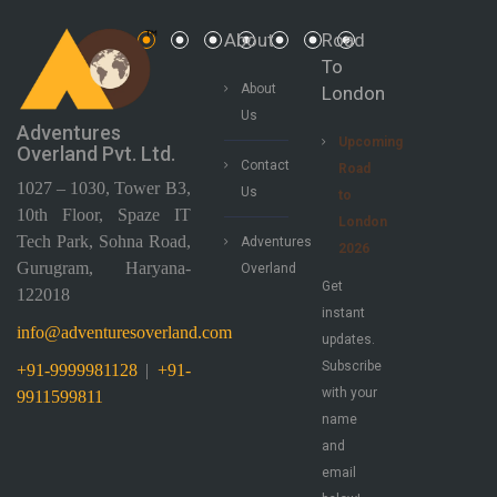
About
Road
To
About
London
Us
Adventures
Upcoming
Overland Pvt. Ltd.
Contact
Road
1027 – 1030, Tower B3,
Us
to
10th Floor, Spaze IT
London
Tech Park, Sohna Road,
Adventures
2026
Gurugram, Haryana-
Overland
Get
122018
instant
info@adventuresoverland.com
updates.
Subscribe
+91-9999981128
|
+91-
with your
9911599811
name
and
email