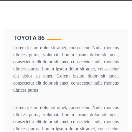
TOYOTA 86
Lorem ipsum dolor sit amet, consectetur. Nulla rhoncus
ultrices purus, volutpat. Lorem ipsum dolor sit amet,
consectetur elit dolor sit amet, consectetur nulla rhoncus
ultrices purus. Lorem ipsum dolor sit amet, consectetur
elit dolor sit amet. Lorem ipsum dolor sit amet,
consectetur elit dolor sit amet, consectetur nulla rhoncus
ultrices purus
Lorem ipsum dolor sit amet, consectetur. Nulla rhoncus
ultrices purus, volutpat. Lorem ipsum dolor sit amet,
consectetur elit dolor sit amet, consectetur nulla rhoncus
ultrices purus. Lorem ipsum dolor sit amet, consectetur