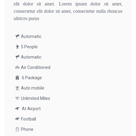
elit dolor sit amet. Lorem ipsum dolor sit amet,
consectetur elit dolor sit amet, consectetur nulla rhoncus
ultrices purus
Automatic
5 People
Automatic
Air Conditioned
6 Package
Auto mobile
Unlimited Miles
At Airport
Football
Phone